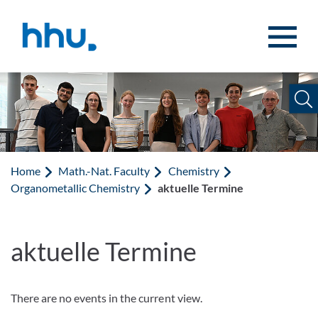
Jump to content
Jump to search
Home
Math.-Nat. Faculty
Chemistry
Organometallic Chemistry
aktuelle Termine
aktuelle Termine
There are no events in the current view.