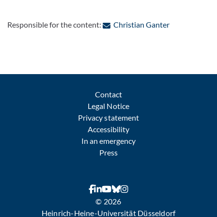
: Contact by e
Responsible for the content:
Christian Ganter
Contact
Legal Notice
Privacy statement
Accessibility
In an emergency
Press
© 2026
Heinrich-Heine-Universität Düsseldorf