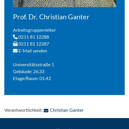
Prof. Dr. Christian Ganter
Arbeitsgruppenleiter
0211 81 12288
0211 81 12287
E-Mail senden
Universitätsstraße 1
Gebäude: 26.33
Etage/Raum: 01.42
: Per E-Mail kontaktier
Verantwortlichkeit:
Christian Ganter