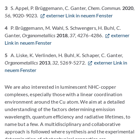
3
S. Appel, P. Brüggemann, C. Ganter,
Chem. Commun.
2020
,
56
, 9020-9023.
externer Link in neuem Fenster
4
P. Brüggemann, M. Wahl, S. Schwengers, H. Buhl, C.
Ganter,
Organometallics
2018
,
37
, 4276-4286.
externer
Link in neuem Fenster
5
A. Liske, K. Verlinden, H. Buhl, K. Schaper, C. Ganter,
Organometallics
2013
,
32
, 5269-5272.
externer Link in
neuem Fenster
We are also interested in luminescent NHC-copper
complexes, especially those with a linear coordination
environment around the Cu atom. We aim at a detailed
understanding of the factors determining emission
wavelength, quantum efficiency and radiative lifetimes, to
name but a few. A multidisciplinary and collaborative
approach is followed where synthesis and the experimental
determination of photophysical properties are