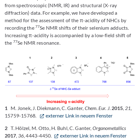
from spectroscopic (NMR, IR) and structural (X-ray
diffraction) data. For example, we have developed a
method for the assessment of the π-acidity of NHCs by
77
recording the
Se NMR shifts of their selenium adducts.
Increasing π-acidity is accompanied by a low-field shift of
77
the
Se NMR resonance.
1
M. Jonek, J. Diekmann, C. Ganter,
Chem. Eur. J.
2015
,
21
,
15759-15768.
externer Link in neuem Fenster
2
T. Hölzel, M. Otto, H. Buhl, C. Ganter,
Organometallics
2017
,
36
, 4443-4450.
externer Link in neuem Fenster