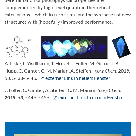
complemented by high-level quantum theoretical
calculations – which in turn stimulate the syntheses of new
structures with (hopefully) improved performance.
A. Liske, L. Wallbaum, T. Hölzel, J. Föller, M. Gernert, B.
Hupp, C. Ganter, C. M. Marian, A. Steffen,
Inorg Chem.
2019
,
58
, 5433-5445.
externer Link in neuem Fenster
J. Föller, C. Ganter, A. Steffen, C. M. Marian,
Inorg Chem.
2019
,
58
, 5446-5456.
externer Link in neuem Fenster