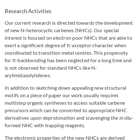
Research Activities
Our current research is directed towards the development
of new N-heterocyclic carbenes (NHCs). Our special
interest is focused on electron poor NHCs that are able to
exert a significant degree of π-acceptor character when
coordinated to transition metal centres. This propensity
for π-backbonding has been neglected for a long time and
is not observed for standard NHCs like N-
arylimidazolylidenes.
In addition to sketching down appealing new structural
motifs on a piece of paper our work usually requires
multistep organic syntheses to access suitable carbene
precursors which can be converted to appropriate NHC
derivatives upon deprotonation and scavenging the
in situ
-
formed NHC with trapping reagents.
The electronic properties of the new NHCs are derived