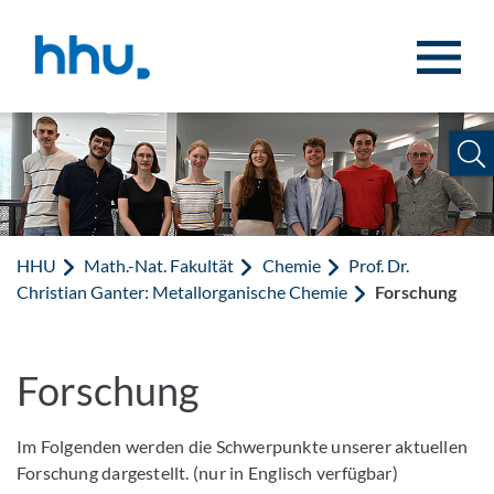
Zum Inhalt springen
Zur Suche springen
HHU
Math.-Nat. Fakultät
Chemie
Prof. Dr.
Christian Ganter: Metallorganische Chemie
Forschung
Forschung
Im Folgenden werden die Schwerpunkte unserer aktuellen
Forschung dargestellt. (nur in Englisch verfügbar)